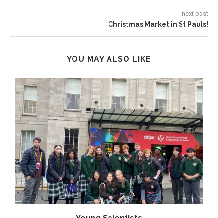
next post
Christmas Market in St Pauls!
YOU MAY ALSO LIKE
Young Scientists