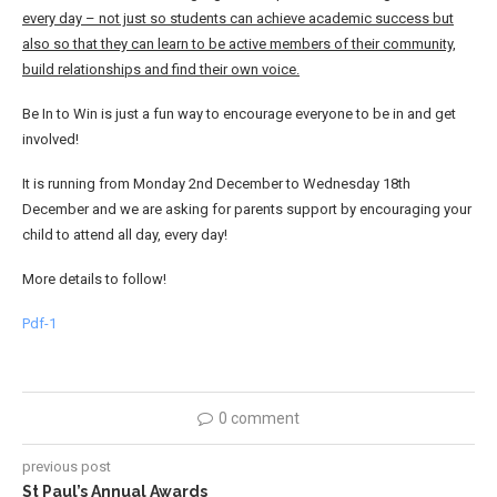
every day – not just so students can achieve academic success but
also so that they can learn to be active members of their community,
build relationships and find their own voice.
Be In to Win is just a fun way to encourage everyone to be in and get
involved!
It is running from Monday 2nd December to Wednesday 18th
December and we are asking for parents support by encouraging your
child to attend all day, every day!
More details to follow!
Pdf-1
0 comment
previous post
St Paul’s Annual Awards