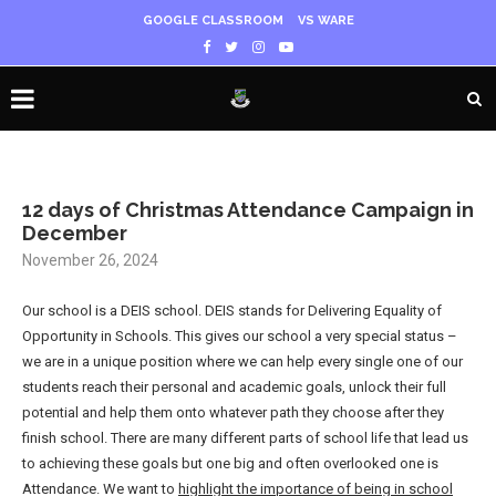
GOOGLE CLASSROOM
VS WARE
12 days of Christmas Attendance Campaign in
December
November 26, 2024
Our school is a DEIS school. DEIS stands for Delivering Equality of
Opportunity in Schools. This gives our school a very special status –
we are in a unique position where we can help every single one of our
students reach their personal and academic goals, unlock their full
potential and help them onto whatever path they choose after they
finish school. There are many different parts of school life that lead us
to achieving these goals but one big and often overlooked one is
Attendance. We want to
highlight the importance of being in school