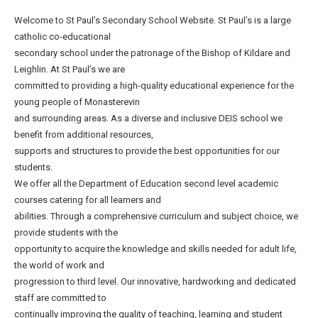
Welcome to St Paul’s Secondary School Website. St Paul’s is a large
catholic co-educational
secondary school under the patronage of the Bishop of Kildare and
Leighlin. At St Paul’s we are
committed to providing a high-quality educational experience for the
young people of Monasterevin
and surrounding areas. As a diverse and inclusive DEIS school we
benefit from additional resources,
supports and structures to provide the best opportunities for our
students.
We offer all the Department of Education second level academic
courses catering for all learners and
abilities. Through a comprehensive curriculum and subject choice, we
provide students with the
opportunity to acquire the knowledge and skills needed for adult life,
the world of work and
progression to third level. Our innovative, hardworking and dedicated
staff are committed to
continually improving the quality of teaching, learning and student