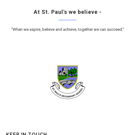
At St. Paul's we believe -
“When we aspire, believe and achieve, together we can succeed.”
KEEP IN TOUCH