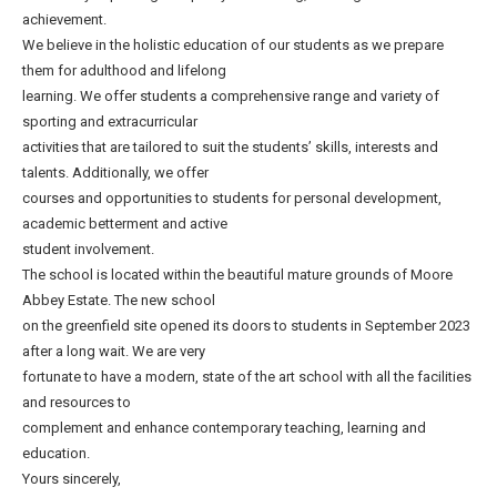
achievement.
We believe in the holistic education of our students as we prepare
them for adulthood and lifelong
learning. We offer students a comprehensive range and variety of
sporting and extracurricular
activities that are tailored to suit the students’ skills, interests and
talents. Additionally, we offer
courses and opportunities to students for personal development,
academic betterment and active
student involvement.
The school is located within the beautiful mature grounds of Moore
Abbey Estate. The new school
on the greenfield site opened its doors to students in September 2023
after a long wait. We are very
fortunate to have a modern, state of the art school with all the facilities
and resources to
complement and enhance contemporary teaching, learning and
education.
Yours sincerely,