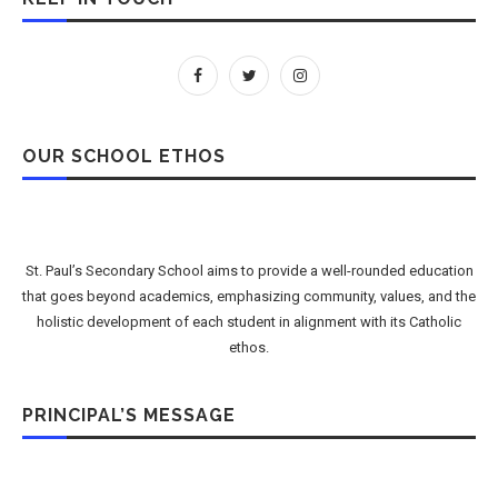
OUR SCHOOL ETHOS
St. Paul’s Secondary School aims to provide a well-rounded education
that goes beyond academics, emphasizing community, values, and the
holistic development of each student in alignment with its Catholic
ethos.
PRINCIPAL’S MESSAGE