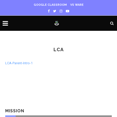
GOOGLE CLASSROOM
VS WARE
LCA
LCA-Parent-Intro-1
MISSION