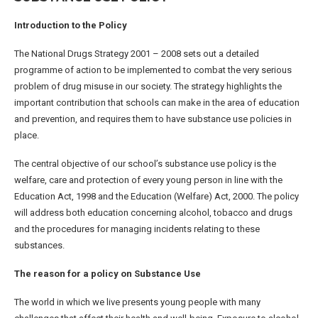
Introduction to the Policy
The National Drugs Strategy 2001 – 2008 sets out a detailed
programme of action to be implemented to combat the very serious
problem of drug misuse in our society. The strategy highlights the
important contribution that schools can make in the area of education
and prevention, and requires them to have substance use policies in
place.
The central objective of our school’s substance use policy is the
welfare, care and protection of every young person in line with the
Education Act, 1998 and the Education (Welfare) Act, 2000. The policy
will address both education concerning alcohol, tobacco and drugs
and the procedures for managing incidents relating to these
substances.
The reason for a policy on Substance Use
The world in which we live presents young people with many