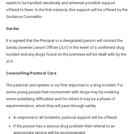
needs to be handled sensitively and wherever possible support
offered to them. In the first instance, this support will be offered by the
Guidance Counsellor.
Gardaí
It is agreed that the Principal or a designated person will contact the
Garda/Juvenile Liaison Officer (JLO) in the event of a confirmed drug
incident and any drugs found on the premises will be dealt with by the
JLO.
Counselling/Pastoral Care
The pastoral care system is our first response to a drug incident. For
some young people their involvement with drugs may be masking
some underlying difficulties and for others it may be a phase of
experimentation, which they will pass through safely.
In response to all incidents, pastoral support will be offered.
If the person has a serious drug problem then referral to an
appropriate service will be recommended.