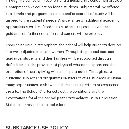
Through its curriculum, teachers and timetable, the school will provide
a comprehensive education for its students. Subjects will be offered
at all levels and programmes and specific courses of study will be
tailored to the students’ needs. A wide range of additional academic
opportunities will be afforded to students. Support, advice and
guidance on further education and careers will be extensive.
Through its unique atmosphere, the school will help students develop
into well-adjusted men and women. Through its pastoral care and
guidance, students and their families will be supported through
difficult times. The provision of physical education, sports and the
promotion of healthy living will remain paramount. Through extra-
curricular, subject and programme related activities students will have
many opportunities to showcase their talents, perform or experience
the arts. The School Charter sets out the conditions and the
expectations for all the school partners to achieve St Paul’s Mission
Statement through the school ethos.
SUBSTANCE USE POLICY