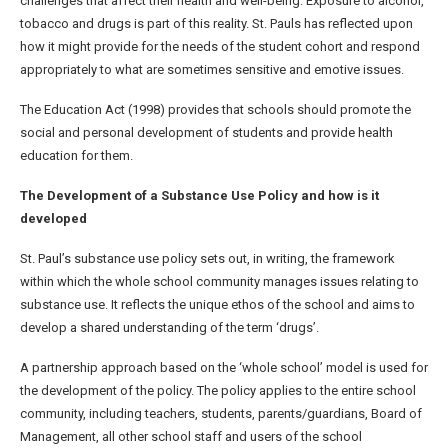
challenges that affect their health and well-being. Exposure to alcohol,
tobacco and drugs is part of this reality. St. Pauls has reflected upon
how it might provide for the needs of the student cohort and respond
appropriately to what are sometimes sensitive and emotive issues.
The Education Act (1998) provides that schools should promote the
social and personal development of students and provide health
education for them.
The Development of a Substance Use Policy and how is it
developed
St. Paul’s substance use policy sets out, in writing, the framework
within which the whole school community manages issues relating to
substance use. It reflects the unique ethos of the school and aims to
develop a shared understanding of the term ‘drugs’.
A partnership approach based on the ‘whole school’ model is used for
the development of the policy. The policy applies to the entire school
community, including teachers, students, parents/guardians, Board of
Management, all other school staff and users of the school