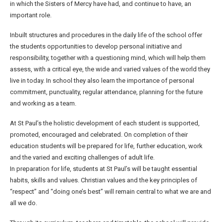
in which the Sisters of Mercy have had, and continue to have, an
important role.
Inbuilt structures and procedures in the daily life of the school offer
the students opportunities to develop personal initiative and
responsibility, together with a questioning mind, which will help them
assess, with a critical eye, the wide and varied values of the world they
live in today. In school they also learn the importance of personal
commitment, punctuality, regular attendance, planning for the future
and working as a team.
At St Paul’s the holistic development of each student is supported,
promoted, encouraged and celebrated. On completion of their
education students will be prepared for life, further education, work
and the varied and exciting challenges of adult life.
In preparation for life, students at St Paul’s will be taught essential
habits, skills and values. Christian values and the key principles of
“respect” and “doing one’s best” will remain central to what we are and
all we do.