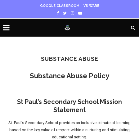
GOOGLE CLASSROOM
VS WARE
SUBSTANCE ABUSE
Substance Abuse Policy
St Paul’s Secondary School Mission
Statement
St. Paul’s Secondary School provides an inclusive climate of learning
based on the key value of respect within a nurturing and stimulating
educational setting.