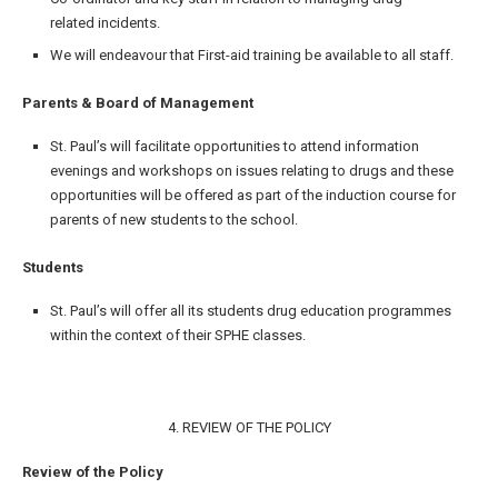
related incidents.
We will endeavour that First-aid training be available to all staff.
Parents & Board of Management
St. Paul’s will facilitate opportunities to attend information
evenings and workshops on issues relating to drugs and these
opportunities will be offered as part of the induction course for
parents of new students to the school.
Students
St. Paul’s will offer all its students drug education programmes
within the context of their SPHE classes.
4. REVIEW OF THE POLICY
Review of the Policy