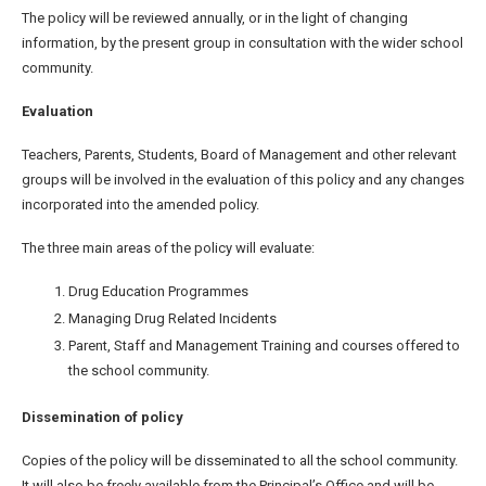
The policy will be reviewed annually, or in the light of changing
information, by the present group in consultation with the wider school
community.
Evaluation
Teachers, Parents, Students, Board of Management and other relevant
groups will be involved in the evaluation of this policy and any changes
incorporated into the amended policy.
The three main areas of the policy will evaluate:
Drug Education Programmes
Managing Drug Related Incidents
Parent, Staff and Management Training and courses offered to
the school community.
Dissemination of policy
Copies of the policy will be disseminated to all the school community.
It will also be freely available from the Principal’s Office and will be