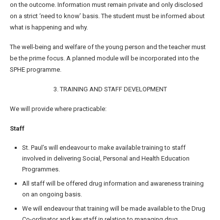
on the outcome. Information must remain private and only disclosed
on a strict ‘need to know’ basis. The student must be informed about
what is happening and why.
The well-being and welfare of the young person and the teacher must
be the prime focus. A planned module will be incorporated into the
SPHE programme.
3. TRAINING AND STAFF DEVELOPMENT
We will provide where practicable:
Staff
St. Paul’s will endeavour to make available training to staff
involved in delivering Social, Personal and Health Education
Programmes.
All staff will be offered drug information and awareness training
on an ongoing basis.
We will endeavour that training will be made available to the Drug
Co-ordinator and key staff in relation to managing drug