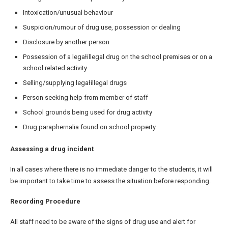
Intoxication/unusual behaviour
Suspicion/rumour of drug use, possession or dealing
Disclosure by another person
Possession of a legałillegal drug on the school premises or on a
school related activity
Selling/supplying legałillegal drugs
Person seeking help from member of staff
School grounds being used for drug activity
Drug paraphernalia found on school property
Assessing a drug incident
In all cases where there is no immediate danger to the students, it will
be important to take time to assess the situation before responding.
Recording Procedure
All staff need to be aware of the signs of drug use and alert for