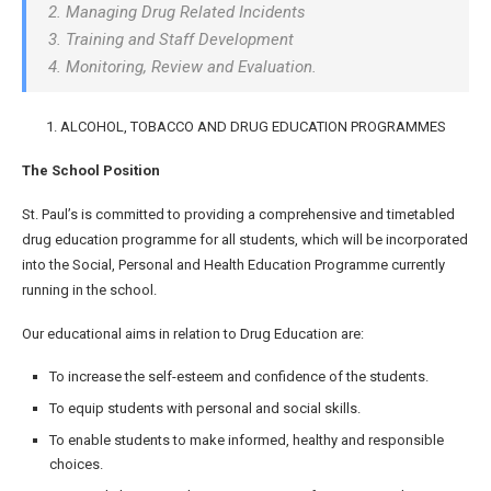
2. Managing Drug Related Incidents
3. Training and Staff Development
4. Monitoring, Review and Evaluation.
1. ALCOHOL, TOBACCO AND DRUG EDUCATION PROGRAMMES
The School Position
St. Paul’s is committed to providing a comprehensive and timetabled
drug education programme for all students, which will be incorporated
into the Social, Personal and Health Education Programme currently
running in the school.
Our educational aims in relation to Drug Education are:
To increase the self-esteem and confidence of the students.
To equip students with personal and social skills.
To enable students to make informed, healthy and responsible
choices.