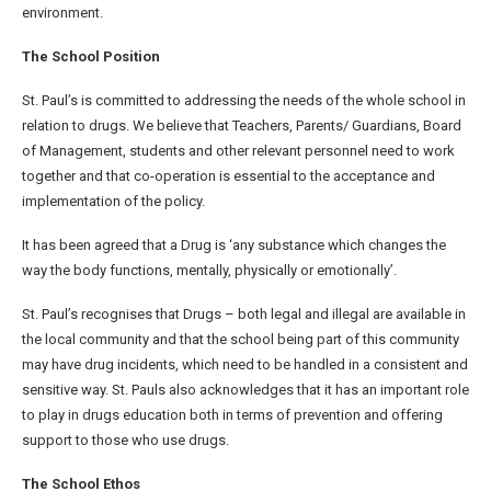
environment.
The School Position
St. Paul’s is committed to addressing the needs of the whole school in
relation to drugs. We believe that Teachers, Parents/ Guardians, Board
of Management, students and other relevant personnel need to work
together and that co-operation is essential to the acceptance and
implementation of the policy.
It has been agreed that a Drug is ‘any substance which changes the
way the body functions, mentally, physically or emotionally’.
St. Paul’s recognises that Drugs – both legal and illegal are available in
the local community and that the school being part of this community
may have drug incidents, which need to be handled in a consistent and
sensitive way. St. Pauls also acknowledges that it has an important role
to play in drugs education both in terms of prevention and offering
support to those who use drugs.
The School Ethos