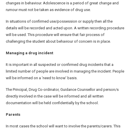
changes in behaviour. Adolescence is a period of great change and
rumour must not be taken as evidence of drug use.
In situations of confirmed use/possession or supply then all the
details will be recorded and acted upon. A written recording procedure
will be used. This procedure will ensure that fair process of
challenging the student about behaviour of concern is in place.
Managing a drug incident
It is important in all suspected or confirmed drug incidents that a
limited number of people are involved in managing the incident. People
will be informed on a ‘need to know’ basis.
The Principal, Drug Co-ordinator, Guidance Counsellor and person/s
directly involved in the case will be informed and all written
documentation will be held confidentially by the school.
Parents
In most cases the school will want to involve the parents/carers. This