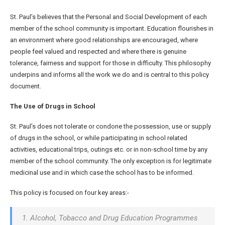
St. Paul’s believes that the Personal and Social Development of each
member of the school community is important. Education flourishes in
an environment where good relationships are encouraged, where
people feel valued and respected and where there is genuine
tolerance, fairness and support for those in difficulty. This philosophy
underpins and informs all the work we do and is central to this policy
document.
The Use of Drugs in School
St. Paul’s does not tolerate or condone the possession, use or supply
of drugs in the school, or while participating in school related
activities, educational trips, outings etc. or in non-school time by any
member of the school community. The only exception is for legitimate
medicinal use and in which case the school has to be informed.
This policy is focused on four key areas:-
1. Alcohol, Tobacco and Drug Education Programmes