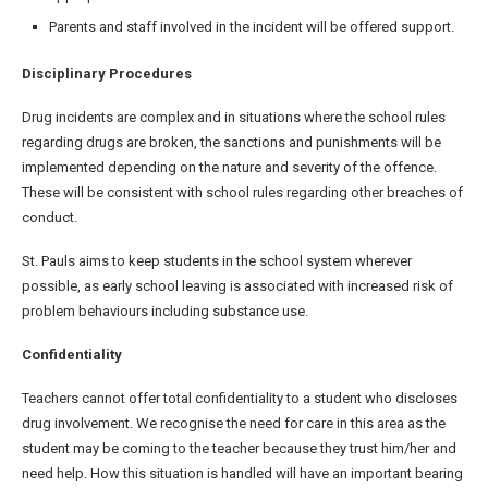
Parents and staff involved in the incident will be offered support.
Disciplinary Procedures
Drug incidents are complex and in situations where the school rules
regarding drugs are broken, the sanctions and punishments will be
implemented depending on the nature and severity of the offence.
These will be consistent with school rules regarding other breaches of
conduct.
St. Pauls aims to keep students in the school system wherever
possible, as early school leaving is associated with increased risk of
problem behaviours including substance use.
Confidentiality
Teachers cannot offer total confidentiality to a student who discloses
drug involvement. We recognise the need for care in this area as the
student may be coming to the teacher because they trust him/her and
need help. How this situation is handled will have an important bearing