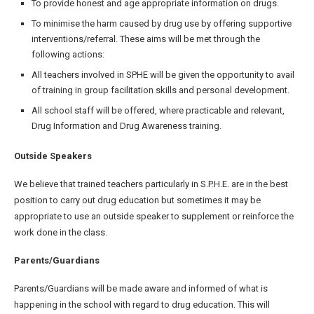
To provide honest and age appropriate information on drugs.
To minimise the harm caused by drug use by offering supportive
interventions/referral. These aims will be met through the
following actions:
All teachers involved in SPHE will be given the opportunity to avail
of training in group facilitation skills and personal development.
All school staff will be offered, where practicable and relevant,
Drug Information and Drug Awareness training.
Outside Speakers
We believe that trained teachers particularly in S.P.H.E. are in the best
position to carry out drug education but sometimes it may be
appropriate to use an outside speaker to supplement or reinforce the
work done in the class.
Parents/Guardians
Parents/Guardians will be made aware and informed of what is
happening in the school with regard to drug education. This will