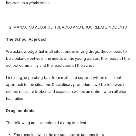
happen on a yearly basis.
2. MANAGING ALCOHOL, TOBACCO AND DRUG RELATE INCIDENTS
The School Approach
We acknowledge that in all situations involving drugs, these needs to
be a balance between the needs of the young person, the needs of the
school community and the reputation of the school.
Listening, separating fact from myth and support will be our initial
approach to the situation. Disciplinary procedures will be followed if
school rules are broken and expulsion will be an option when all else
has failed.
Drug Incidents
The following are examples of a drug incident:
Emergencies when the person may be unconscious