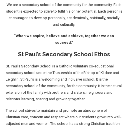
We are a secondary school of the community for the community. Each
student is expected to strive to fulfil his or her potential. Each person is
encouraged to develop personally, academically, spiritually, socially
and culturally.
“When we aspire, believe and achieve, together we can
succeed.”
St Paul’s Secondary School Ethos
St. Paul’s Secondary School is a Catholic voluntary co-educational
secondary school under the Trusteeship of the Bishop of Kildare and
Leighlin. St Paul’s is a welcoming and inclusive school. It is the
secondary school of the community, for the community. It is the natural
extension of the family with brothers and sisters, neighbours and
relations learning, sharing and growing together.
The school strives to maintain and promote an atmosphere of
Christian care, concern and respect where our students grow into well-
adjusted men and women. The school has a strong Christian tradition,