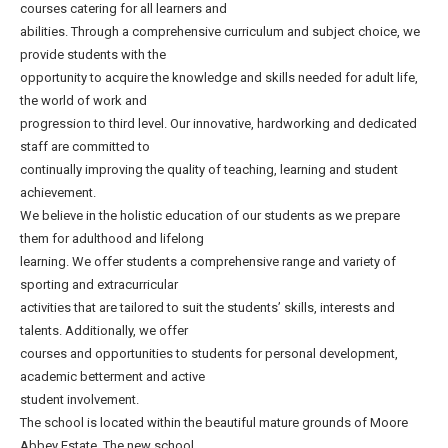
courses catering for all learners and
abilities. Through a comprehensive curriculum and subject choice, we
provide students with the
opportunity to acquire the knowledge and skills needed for adult life,
the world of work and
progression to third level. Our innovative, hardworking and dedicated
staff are committed to
continually improving the quality of teaching, learning and student
achievement.
We believe in the holistic education of our students as we prepare
them for adulthood and lifelong
learning. We offer students a comprehensive range and variety of
sporting and extracurricular
activities that are tailored to suit the students’ skills, interests and
talents. Additionally, we offer
courses and opportunities to students for personal development,
academic betterment and active
student involvement.
The school is located within the beautiful mature grounds of Moore
Abbey Estate. The new school