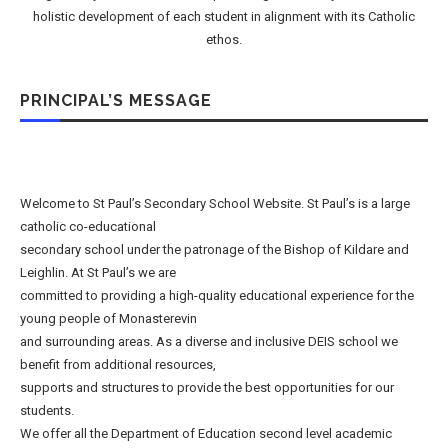
holistic development of each student in alignment with its Catholic
ethos.
PRINCIPAL’S MESSAGE
Welcome to St Paul’s Secondary School Website. St Paul’s is a large
catholic co-educational
secondary school under the patronage of the Bishop of Kildare and
Leighlin. At St Paul’s we are
committed to providing a high-quality educational experience for the
young people of Monasterevin
and surrounding areas. As a diverse and inclusive DEIS school we
benefit from additional resources,
supports and structures to provide the best opportunities for our
students.
We offer all the Department of Education second level academic