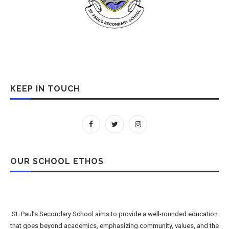
KEEP IN TOUCH
OUR SCHOOL ETHOS
St. Paul’s Secondary School aims to provide a well-rounded education
that goes beyond academics, emphasizing community, values, and the