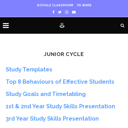
GOOGLE CLASSROOM
VS WARE
JUNIOR CYCLE
Study Templates
Top 8 Behaviours of Effective Students
Study Goals and Timetabling
1st & 2nd Year Study Skills Presentation
3rd Year Study Skills Presentation