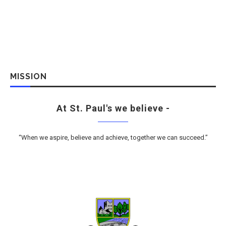
MISSION
At St. Paul's we believe -
“When we aspire, believe and achieve, together we can succeed.”