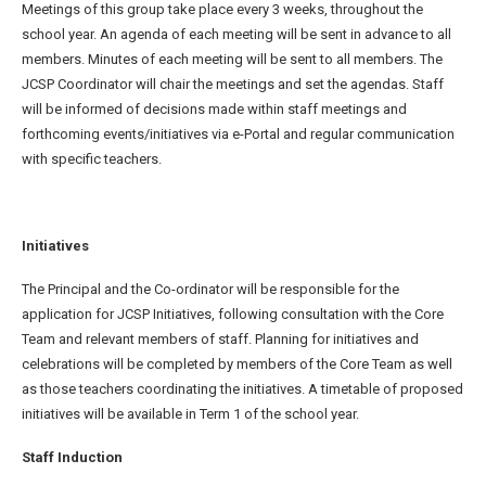
Meetings of this group take place every 3 weeks, throughout the
school year. An agenda of each meeting will be sent in advance to all
members. Minutes of each meeting will be sent to all members. The
JCSP Coordinator will chair the meetings and set the agendas. Staff
will be informed of decisions made within staff meetings and
forthcoming events/initiatives via e-Portal and regular communication
with specific teachers.
Initiatives
The Principal and the Co-ordinator will be responsible for the
application for JCSP Initiatives, following consultation with the Core
Team and relevant members of staff. Planning for initiatives and
celebrations will be completed by members of the Core Team as well
as those teachers coordinating the initiatives. A timetable of proposed
initiatives will be available in Term 1 of the school year.
Staff Induction