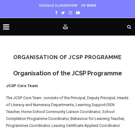
GOOGLE CLASSROOM
VS WARE
ORGANISATION OF JCSP PROGRAMME
Organisation of the JCSP Programme
JCSP Core Team
The JCSP Core Team consists of the Principal, Deputy Principal, Heads
of Literacy and Numeracy Departments, Learning Support/SEN
Teacher, Home School Community Liaison Coordinator, School
Completion Programme Coordinator, Behaviour for Learning Teacher,
Programmes Coordinator, Leaving Certificate Applied Coordinator.