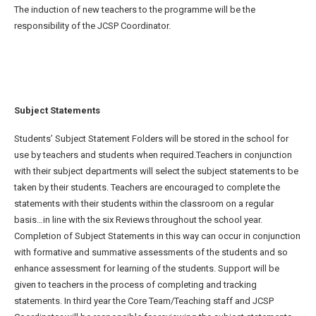
The induction of new teachers to the programme will be the
responsibility of the JCSP Coordinator.
Subject Statements
Students’ Subject Statement Folders will be stored in the school for
use by teachers and students when required.Teachers in conjunction
with their subject departments will select the subject statements to be
taken by their students. Teachers are encouraged to complete the
statements with their students within the classroom on a regular
basis…in line with the six Reviews throughout the school year.
Completion of Subject Statements in this way can occur in conjunction
with formative and summative assessments of the students and so
enhance assessment for learning of the students. Support will be
given to teachers in the process of completing and tracking
statements. In third year the Core Team/Teaching staff and JCSP