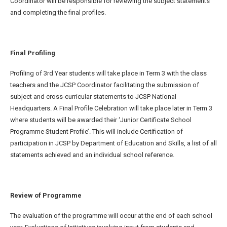
Coordinator will be responsible for reviewing the subject statements
and completing the final profiles.
Final Profiling
Profiling of 3
rd
Year students will take place in Term 3 with the class
teachers and the JCSP Coordinator facilitating the submission of
subject and cross-curricular statements to JCSP National
Headquarters. A Final Profile Celebration will take place later in Term 3
where students will be awarded their ‘Junior Certificate School
Programme Student Profile’. This will include Certification of
participation in JCSP by Department of Education and Skills, a list of all
statements achieved and an individual school reference.
Review of Programme
The evaluation of the programme will occur at the end of each school