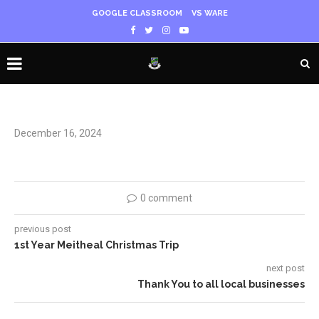
GOOGLE CLASSROOM
VS WARE
December 16, 2024
0 comment
previous post
1st Year Meitheal Christmas Trip
next post
Thank You to all local businesses