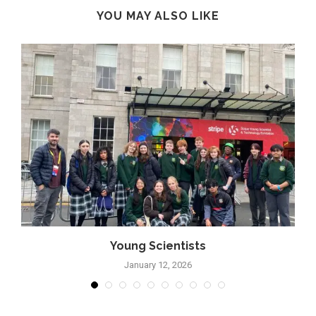
YOU MAY ALSO LIKE
Young Scientists
January 12, 2026