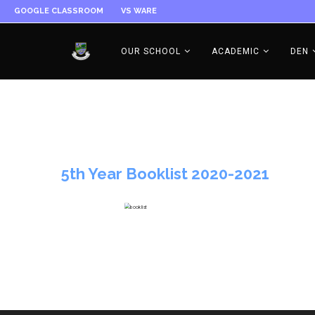
GOOGLE CLASSROOM
VS WARE
OUR SCHOOL
ACADEMIC
DEN
5th Year Booklist 2020-2021