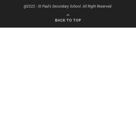
@2022 - St Paul's Secondary School. All Right Reserved.
BACK TO TOP