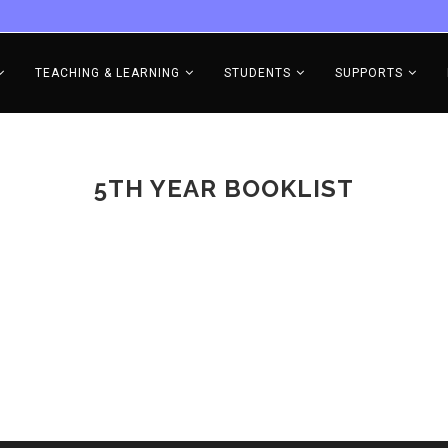
TEACHING & LEARNING
STUDENTS
SUPPORTS
5TH YEAR BOOKLIST