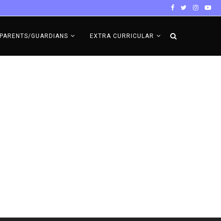
PARENTS/GUARDIANS
EXTRA CURRICULAR