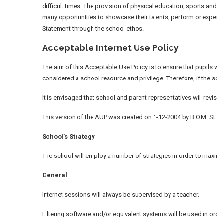
difficult times. The provision of physical education, sports an
many opportunities to showcase their talents, perform or experi
Statement through the school ethos.
Acceptable Internet Use Policy
The aim of this Acceptable Use Policy is to ensure that pupils w
considered a school resource and privilege. Therefore, if the s
It is envisaged that school and parent representatives will rev
This version of the AUP was created on 1-12-2004 by B.O.M. St
School’s Strategy
The school will employ a number of strategies in order to maxim
General
Internet sessions will always be supervised by a teacher.
Filtering software and/or equivalent systems will be used in or