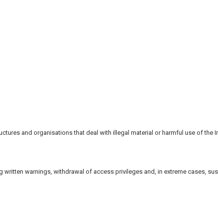
tures and organisations that deal with illegal material or harmful use of the In
ing written warnings, withdrawal of access privileges and, in extreme cases, su