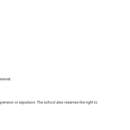
ternet.
spension or expulsion. The school also reserves the right to