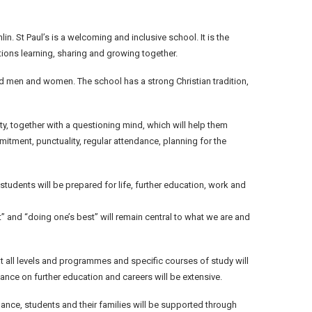
n. St Paul’s is a welcoming and inclusive school. It is the
tions learning, sharing and growing together.
d men and women. The school has a strong Christian tradition,
ity, together with a questioning mind, which will help them
mmitment, punctuality, regular attendance, planning for the
tudents will be prepared for life, further education, work and
ect” and “doing one’s best” will remain central to what we are and
at all levels and programmes and specific courses of study will
ance on further education and careers will be extensive.
nce, students and their families will be supported through