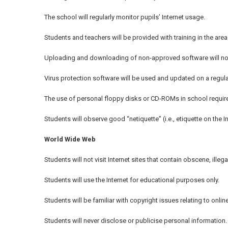
The school will regularly monitor pupils’ Internet usage.
Students and teachers will be provided with training in the area 
Uploading and downloading of non-approved software will not
Virus protection software will be used and updated on a regula
The use of personal floppy disks or CD-ROMs in school require
Students will observe good “netiquette” (i.e., etiquette on the I
World Wide Web
Students will not visit Internet sites that contain obscene, illeg
Students will use the Internet for educational purposes only.
Students will be familiar with copyright issues relating to online
Students will never disclose or publicise personal information.