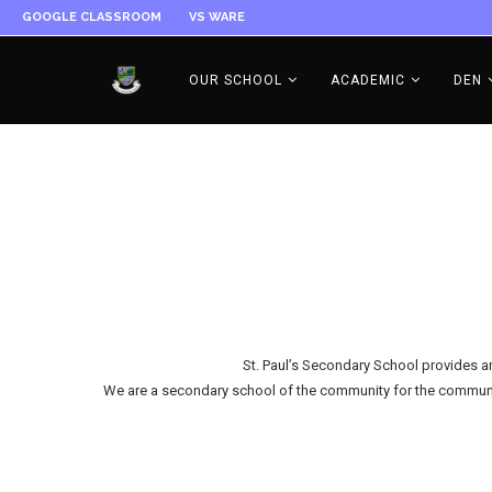
GOOGLE CLASSROOM
VS WARE
OUR SCHOOL
ACADEMIC
DEN
St. Paul’s Secondary School provides an 
We are a secondary school of the community for the community. 