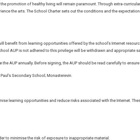
d the promotion of healthy living will remain paramount. Through extra-curricula
ence the arts. The School Charter sets out the conditions and the expectations 
ill benefit from learning opportunities offered by the school’s Internet resour
chool AUP is not adhered to this privilege will be withdrawn and appropriate s
ise the AUP annually. Before signing, the AUP should be read carefully to ensu
. Paul’s Secondary School; Monasterevin.
ise learning opportunities and reduce risks associated with the Internet. Thes
der to minimise the risk of exposure to inappropriate material.