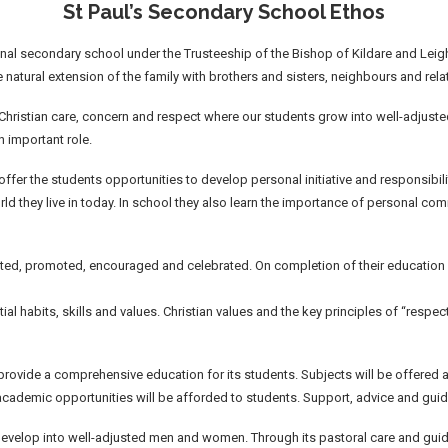
St Paul’s Secondary School Ethos
nal secondary school under the Trusteeship of the Bishop of Kildare and Leighli
 natural extension of the family with brothers and sisters, neighbours and rela
hristian care, concern and respect where our students grow into well-adjuste
n important role.
l offer the students opportunities to develop personal initiative and responsibil
orld they live in today. In school they also learn the importance of personal co
rted, promoted, encouraged and celebrated. On completion of their education s
ential habits, skills and values. Christian values and the key principles of “resp
 provide a comprehensive education for its students. Subjects will be offered 
 academic opportunities will be afforded to students. Support, advice and guid
develop into well-adjusted men and women. Through its pastoral care and guida