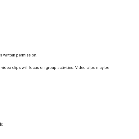
s written permission.
video clips will focus on group activities. Video clips may be
h: