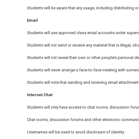
Students will be aware that any usage, including distributing 
Email
Students will use approved class email accounts under supervi
Students will not send or receive any material that is illegal, 
Students will not reveal their own or other people’s personal d
Students will never arrange a face-to-face meeting with someon
Students will note that sending and receiving email attachments
Internet Chat
Students will only have access to chat rooms, discussion for
Chat rooms, discussion forums and other electronic communica
Usernames will be used to avoid disclosure of identity.