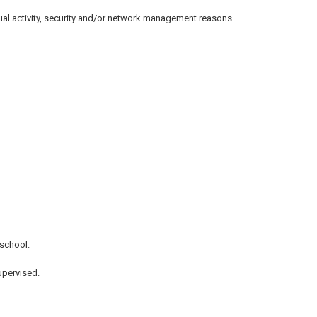
sual activity, security and/or network management reasons.
 school.
upervised.