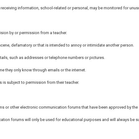
or receiving information, school-related or personal, may be monitored for unu
sion by or permission from a teacher.
obscene, defamatory or that is intended to annoy or intimidate another person.
etails, such as addresses or telephone numbers or pictures.
e they only know through emails or the internet.
 is subject to permission from their teacher.
ums or other electronic communication forums that have been approved by the
tion forums will only be used for educational purposes and will always be s