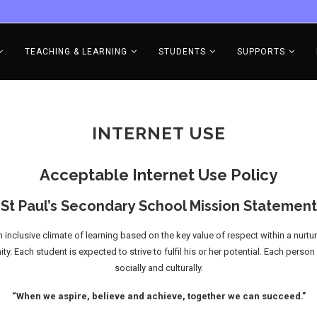
TEACHING & LEARNING
STUDENTS
SUPPORTS
INTERNET USE
Acceptable Internet Use Policy
St Paul’s Secondary School Mission Statement
inclusive climate of learning based on the key value of respect within a nurtu
Each student is expected to strive to fulfil his or her potential. Each person 
socially and culturally.
“When we aspire, believe and achieve, together we can succeed.”