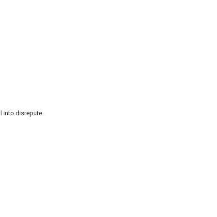
l into disrepute.