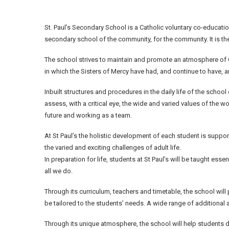
St. Paul’s Secondary School is a Catholic voluntary co-educatio
secondary school of the community, for the community. It is the
The school strives to maintain and promote an atmosphere of C
in which the Sisters of Mercy have had, and continue to have, a
Inbuilt structures and procedures in the daily life of the schoo
assess, with a critical eye, the wide and varied values of the w
future and working as a team.
At St Paul’s the holistic development of each student is suppo
the varied and exciting challenges of adult life.
In preparation for life, students at St Paul’s will be taught ess
all we do.
Through its curriculum, teachers and timetable, the school will
be tailored to the students’ needs. A wide range of additional
Through its unique atmosphere, the school will help students 