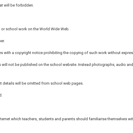
t will be forbidden.
ork or school work on the World Wide Web.
er.
s with a copyright notice prohibiting the copying of such work without expres
s will not be published on the school website. Instead photographs, audio and 
t details will be omitted from school web pages.
d.
 Internet which teachers, students and parents should familiarise themselves wit