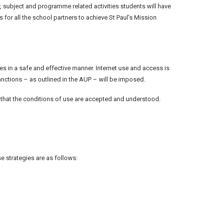
r, subject and programme related activities students will have
for all the school partners to achieve St Paul’s Mission
ces in a safe and effective manner. Internet use and access is
anctions – as outlined in the AUP – will be imposed.
re that the conditions of use are accepted and understood.
e strategies are as follows: