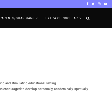
PARENTS/GUARDIANS
EXTRA CURRICULAR
ring and stimulating educational setting.
is encouraged to develop personally, academically, spiritually,