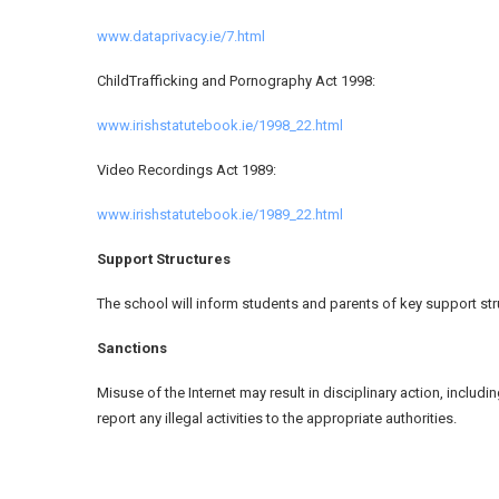
www.dataprivacy.ie/7.html
ChildTrafficking and Pornography Act 1998:
www.irishstatutebook.ie/1998_22.html
Video Recordings Act 1989:
www.irishstatutebook.ie/1989_22.html
Support Structures
The school will inform students and parents of key support struc
Sanctions
Misuse of the Internet may result in disciplinary action, includ
report any illegal activities to the appropriate authorities.