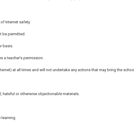
of Internet safety.
 be permitted.
r basis.
s a teacher’s permission.
nternet) at all times and will not undertake any actions that may bring the schoo
al, hateful or otherwise objectionable materials.
 learning.