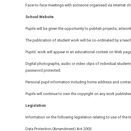
Face-to-face meetings with someone organised via Internet cha
School Website
Pupils will be given the opportunity to publish projects, artw
The publication of student work will be co-ordinated by a teach
Pupils’ work will appear in an educational context on Web page
Digital photographs, audio or video clips of individual student
password protected.
Personal pupil information including home address and contac
Pupils will continue to own the copyright on any work publishe
Legislation
Information on the following legislation relating to use of the
Data Protection (Amendment) Act 2003: